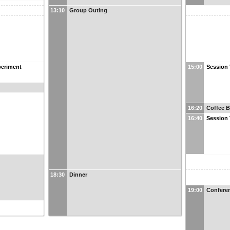
13:10
Group Outing
periment
15:00
Session 
16:20
Coffee B
16:40
Session 
18:30
Dinner
19:00
Confere