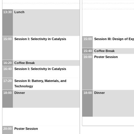
13:30
Lunch
15:00
Session I: Selectivity in Catalysis
15:00
Session III: Design of Ex
15:40
Coffee Break
16:00
Poster Session
16:20
Coffee Break
16:40
Session I: Selectivity in Catalysis
17:20
Session II: Battery, Materials, and
Technology
18:00
Dinner
18:00
Dinner
20:00
Poster Session