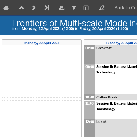
Back to Co
Frontiers of Multi-scale Modelin
from
Monday, 22 April 2024 (12:00)
to
Friday, 26 April 2024 (14:00)
Monday, 22 April 2024
Tuesday, 23 April 2
08:00
Breakfast
09:00
Session II: Battery, Mater
Technology
10:40
Coffee Break
11:00
Session II: Battery, Mater
Technology
12:00
Lunch