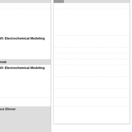
VI: Electrochemical Modeling
reak
VI: Electrochemical Modeling
nce Dinner