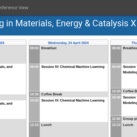
nference View
g in Materials, Energy & Catalysis X
024
Wednesday, 24 April 2024
Thu
08:00
Breakfast
08:00
Breakfas
ials, and
09:00
Session IV: Chemical Machine Learning
09:00
Session 
Modelin
10:20
Coffee B
10:30
Coffee Break
10:40
Session 
10:50
Session IV: Chemical Machine Learning
Modelin
ials, and
11:50
Group pi
12:10
Lunch
12:10
Lunch