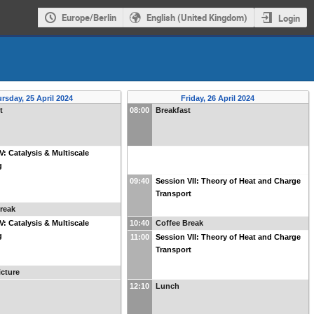
Europe/Berlin
English (United Kingdom)
Login
rsday, 25 April 2024
Friday, 26 April 2024
t
08:00
Breakfast
V: Catalysis & Multiscale
g
09:40
Session VII: Theory of Heat and Charge
Transport
reak
V: Catalysis & Multiscale
10:40
Coffee Break
g
11:00
Session VII: Theory of Heat and Charge
Transport
cture
12:10
Lunch