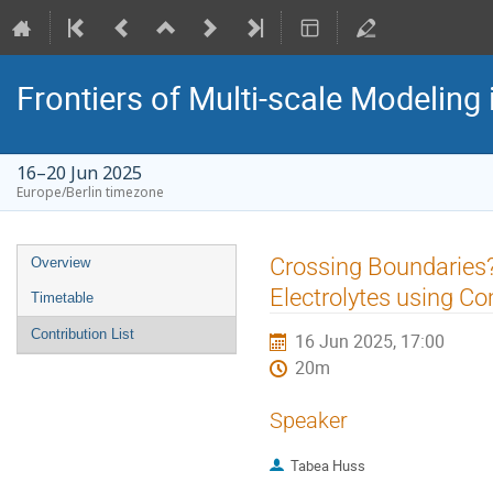
Frontiers of Multi-scale Modeling 
16–20 Jun 2025
Europe/Berlin timezone
Event
Crossing Boundaries?
Overview
menu
Electrolytes using 
Timetable
Contribution List
16 Jun 2025, 17:00
20m
Speaker
Tabea Huss