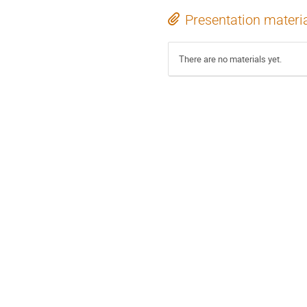
Presentation materi
There are no materials yet.