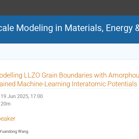
cale Modeling in Materials, Energy 
delling LLZO Grain Boundaries with Amorphou
ained Machine-Learning Interatomic Potentials
19 Jun 2025, 17:00
20m
eaker
Yuandong Wang