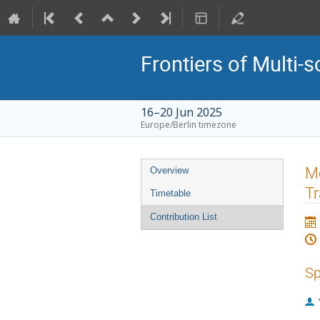
Frontiers of Multi-s
16–20 Jun 2025
Europe/Berlin timezone
Event
Mo
Overview
menu
Tr
Timetable
Contribution List
Sp