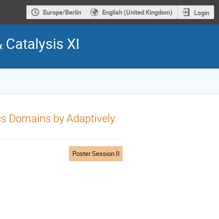
Europe/Berlin
English (United Kingdom)
Login
& Catalysis XI
s Domains by Adaptively
Poster Session II