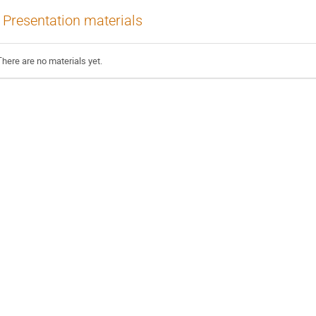
Presentation materials
There are no materials yet.