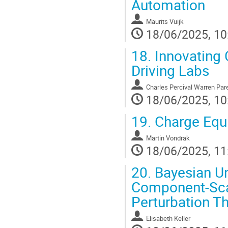
Automation
Maurits Vuijk
18/06/2025, 10
18.
Innovating C
Driving Labs
Charles Percival Warren Par
18/06/2025, 10
19.
Charge Equi
Martin Vondrak
18/06/2025, 11
20.
Bayesian Un
Component-Sca
Perturbation T
Elisabeth Keller