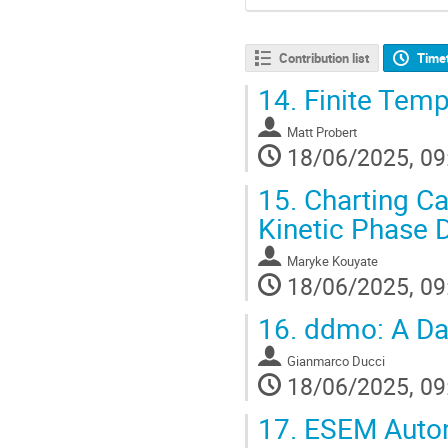
Contribution list
Time
14.
Finite Tempe
Matt Probert
18/06/2025, 09
15.
Charting Ca
Kinetic Phase 
Maryke Kouyate
18/06/2025, 09
16.
ddmo: A Dat
Gianmarco Ducci
18/06/2025, 09
17.
ESEM Automa