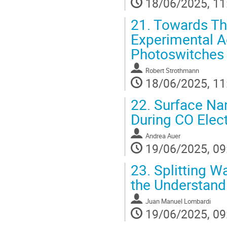
18/06/2025, 11
21.
Towards The
Experimental A
Photoswitches
Robert Strothmann
18/06/2025, 11
22.
Surface Nan
During CO Elect
Andrea Auer
19/06/2025, 09
23.
Splitting Wa
the Understand
Juan Manuel Lombardi
19/06/2025, 09