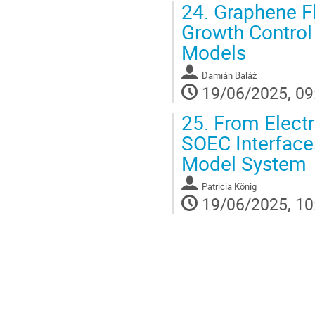
24.
Graphene Fl
Growth Control
Models
Damián Baláž
19/06/2025, 09
25.
From Electr
SOEC Interface
Model System
Patricia König
19/06/2025, 10