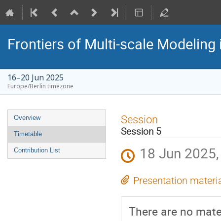
Frontiers of Multi-scale Modeling 
16–20 Jun 2025
Europe/Berlin timezone
Event
Session
Overview
menu
Session 5
Timetable
18 Jun 2025,
Contribution List
Presentation materi
There are no mater