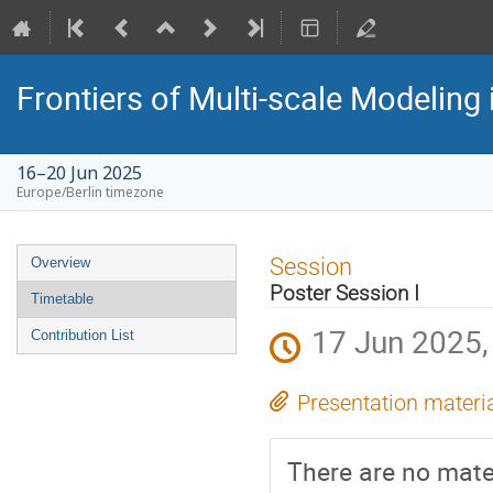
Frontiers of Multi-scale Modeling 
16–20 Jun 2025
Europe/Berlin timezone
Event
Session
Overview
menu
Poster Session I
Timetable
17 Jun 2025,
Contribution List
Presentation materi
There are no mater