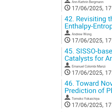
Ann-Kathrin Bergmann
17/06/2025, 17
42.
Revisiting t
Enthalpy-Entro
Andrew Wong
17/06/2025, 17
45.
SISSO-based
Catalysts for 
Emanuel Colombi Manzi
17/06/2025, 17
46.
Toward Nove
Prediction of P
Tomoko Yokaichiya
17/06/2025, 17