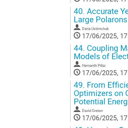
40.
Accurate Yet
Large Polarons
Daria Ustimchuk
17/06/2025, 17
44.
Coupling Ma
Models of Elect
Hemanth Pillai
17/06/2025, 17
49.
From Effici
Optimizers on 
Potential Ener
David Greten
17/06/2025, 17