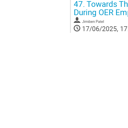
47.
Towards The
During OER Em
Jimiben Patel
17/06/2025, 17