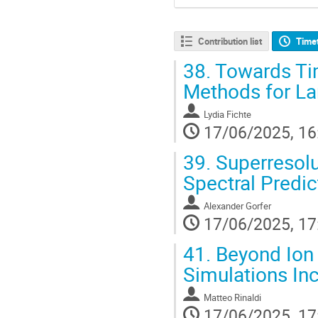
Contribution list
Time
38.
Towards Tim
Methods for L
Lydia Fichte
17/06/2025, 16
39.
Superresolu
Spectral Predi
Alexander Gorfer
17/06/2025, 17
41.
Beyond Ion 
Simulations Inc
Matteo Rinaldi
17/06/2025, 17