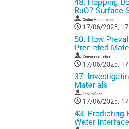
48.
Hopping Dow
RuO2 Surface St
Cedric Hannemann
17/06/2025, 17
50.
How Prevale
Predicted Mate
Konstantin Jakob
17/06/2025, 17
37.
Investigatin
Materials
Leon Müller
17/06/2025, 17
43.
Predicting B
Water Interfac