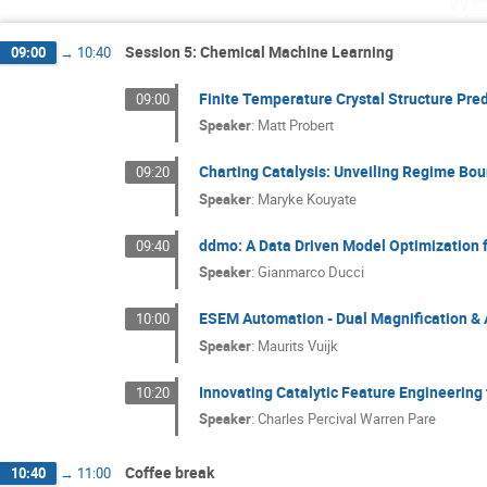
Wed
Session 5: Chemical Machine Learning
09:00
→
10:40
Finite Temperature Crystal Structure Pred
09:00
Speaker
:
Matt Probert
Charting Catalysis: Unveiling Regime Bou
09:20
Speaker
:
Maryke Kouyate
ddmo: A Data Driven Model Optimization 
09:40
Speaker
:
Gianmarco Ducci
ESEM Automation - Dual Magnification &
10:00
Speaker
:
Maurits Vuijk
Innovating Catalytic Feature Engineering 
10:20
Speaker
:
Charles Percival Warren Pare
Coffee break
10:40
→
11:00