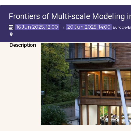
Frontiers of Multi-scale Modeling i
16 Jun 2025, 12:00
→
20 Jun 2025, 14:00
Europe/B
Description