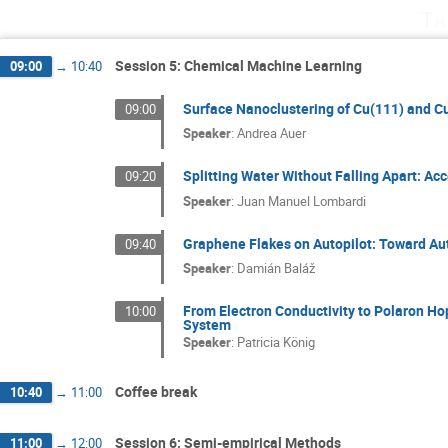
Th
Session 5: Chemical Machine Learning
09:00
→
10:40
Surface Nanoclustering of Cu(111) and Cu
09:00
Speaker
:
Andrea Auer
Splitting Water Without Falling Apart: A
09:20
Speaker
:
Juan Manuel Lombardi
Graphene Flakes on Autopilot: Toward Au
09:40
Speaker
:
Damián Baláž
From Electron Conductivity to Polaron Ho
10:00
System
Speaker
:
Patricia König
Coffee break
10:40
→
11:00
Session 6: Semi-empirical Methods
11:00
→
12:00