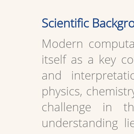
Scientific Backg
Modern computat
itself as a key c
and interpretat
physics, chemistr
challenge in t
understanding li