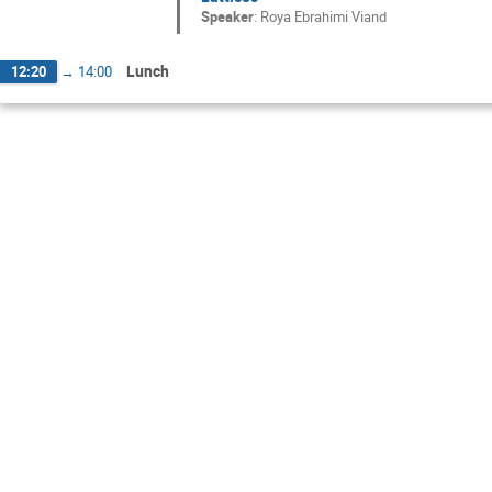
Speaker
:
Roya Ebrahimi Viand
Lunch
12:20
→
14:00