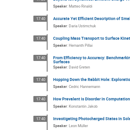
Speaker
:
Matteo Rinaldi
Accurate Yet Efficient Description of Sma
17:40
Speaker
:
Daria Ustimchuk
Coupling Mass Transport to Surface Kineti
17:40
Speaker
:
Hemanth Pillai
From Efficiency to Accuracy: Benchmarki
17:40
Surfaces
Speaker
:
David Greten
Hopping Down the Rabbit Hole: Exploratio
17:40
Speaker
:
Cedric Hannemann
How Prevalent is Disorder in Computation
17:40
Speaker
:
Konstantin Jakob
Investigating Photocharged States in Sol
17:40
Speaker
:
Leon Müller