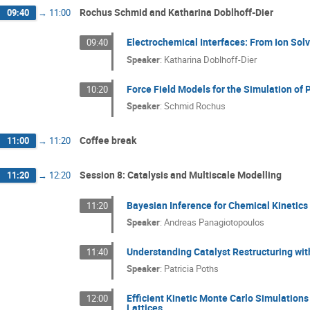
Rochus Schmid and Katharina Doblhoff-Dier
09:40
→
11:00
Electrochemical Interfaces: From Ion Solv
09:40
Speaker
:
Katharina Doblhoff-Dier
Force Field Models for the Simulation o
10:20
Speaker
:
Schmid Rochus
Coffee break
11:00
→
11:20
Session 8: Catalysis and Multiscale Modelling
11:20
→
12:20
Bayesian Inference for Chemical Kinetics
11:20
Speaker
:
Andreas Panagiotopoulos
Understanding Catalyst Restructuring wi
11:40
Speaker
:
Patricia Poths
Efficient Kinetic Monte Carlo Simulation
12:00
Lattices