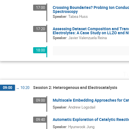
Crossing Boundaries? Probing Ion Conduct
17:00
Spectroscopy
Speaker
:
Tabea Huss
Assessing Dataset Composition and Trans
17:20
Electrolytes: A Case Study on LLZO and 
Speaker
:
Javier Valenzuela Reina
18:00
Tu
Session 2: Heterogenous and Electrocatalysis
09:00
→
10:20
Multiscale Embedding Approaches for Cat
09:00
Speaker
:
Andrew Logsdail
Automatic Exploration of Catalytic React
09:40
Speaker
:
Hyunwook Jung