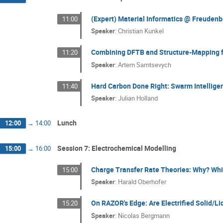
(Expert) Material Informatics @ Freuden
11:00
Speaker
:
Christian Kunkel
Combining DFTB and Structure-Mapping fo
11:20
Speaker
:
Artem Samtsevych
Hard Carbon Done Right: Swarm Intellige
11:40
Speaker
:
Julian Holland
Lunch
12:00
→
14:00
Session 7: Electrochemical Modelling
15:00
→
16:00
Charge Transfer Rate Theories: Why? Whi
15:00
Speaker
:
Harald Oberhofer
On RAZOR's Edge: Are Electrified Solid/Li
15:20
Speaker
:
Nicolas Bergmann