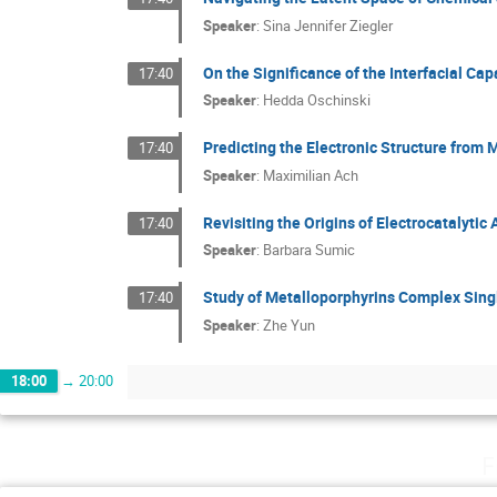
Speaker
:
Sina Jennifer Ziegler
On the Significance of the Interfacial Ca
17:40
Speaker
:
Hedda Oschinski
Predicting the Electronic Structure from
17:40
Speaker
:
Maximilian Ach
Revisiting the Origins of Electrocatalyti
17:40
Speaker
:
Barbara Sumic
Study of Metalloporphyrins Complex Sing
17:40
Speaker
:
Zhe Yun
18:00
→
20:00
F