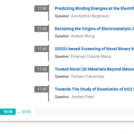
Predicting Binding Energies at the Electr
17:40
Speaker
:
Ann-Kathrin Bergmann
Revisiting the Origins of Electrocatalyti
17:40
Speaker
:
Andrew Wong
SISSO-based Screening of Novel Binary M
17:40
Speaker
:
Emanuel Colombi Manzi
Toward Novel 2D Materials Beyond Nature:
17:40
Speaker
:
Tomoko Yokaichiya
Towards The Study of Dissolution of IrO
17:40
Speaker
:
Jimiben Patel
18:00
→
20:00