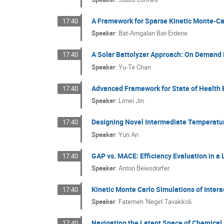
A Framework for Sparse Kinetic Monte-C
17:40
Speaker
:
Bat-Amgalan Bat-Erdene
A Solar Battolyzer Approach: On Demand 
17:40
Speaker
:
Yu-Te Chan
Advanced Framework for State of Health 
17:40
Speaker
:
Limei Jin
Designing Novel Intermediate Temperature
17:40
Speaker
:
Yun An
GAP vs. MACE: Efficiency Evaluation in a 
17:40
Speaker
:
Anton Beiesdorfer
Kinetic Monte Carlo Simulations of Inte
17:40
Speaker
:
Fatemeh 'Negin' Tavakkoli
Navigating the Latent Space of Chemical S
17:40