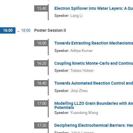
Electron Spillover into Water Layers: A
15:40
Speaker
:
Lang Li
Poster Session II
16:00
→
18:00
Towards Extracting Reaction Mechanisms
16:00
Speaker
:
Aditya Kumar
Coupling kinetic Monte-Carlo and Contin
16:20
Speaker
:
Tobias Hülser
Towards Automated Reaction Control and 
16:40
Speaker
:
Jinyi Zhou
Modelling LLZO Grain Boundaries with A
17:00
Potentials
Speaker
:
Yuandong Wang
Deciphering Electrochemical Barriers: Ha
17:20
Speaker
:
Julius Lonnes