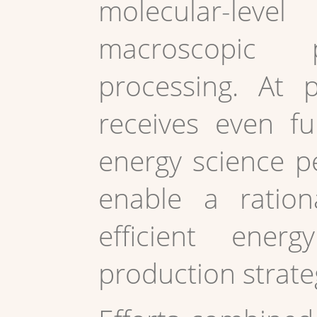
molecular-lev
macroscopic
processing. At 
receives even f
energy science pe
enable a ration
efficient ener
production strate