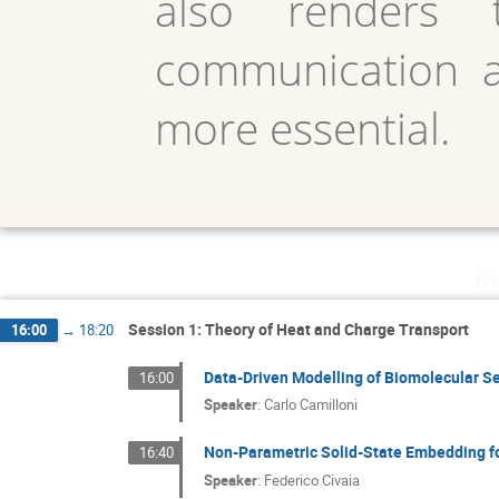
also renders 
communication an
more essential.
Mo
Session 1: Theory of Heat and Charge Transport
16:00
→
18:20
Data-Driven Modelling of Biomolecular S
16:00
Speaker
:
Carlo Camilloni
Non-Parametric Solid-State Embedding f
16:40
Speaker
:
Federico Civaia