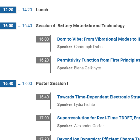
Lunch
12:20
→
14:20
Session 4: Battery Materials and Technology
16:00
→
16:40
Born to Vibe: From Vibrational Modes to 
16:00
Speaker
:
Chritstoph Dähn
Permittivity Function from First Principl
16:20
Speaker
:
Elena Gelžinytė
Poster Session I
16:40
→
18:00
Towards Time-Dependent Electronic Stru
16:40
Speaker
:
Lydia Fichte
Superresolution for Real-Time TDDFT, Ena
17:00
Speaker
:
Alexander Gorfer
Beyond Ion Dynamics: Efficient Charge Tr
17:20