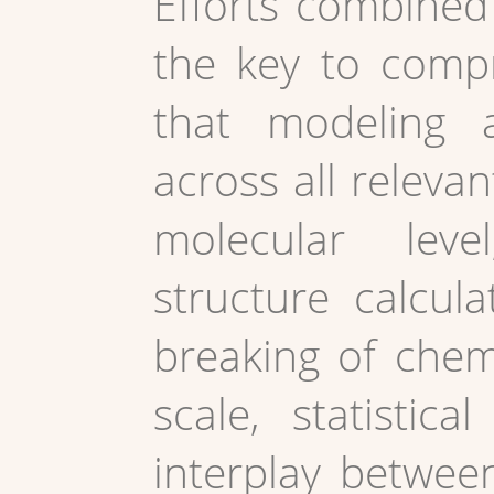
Efforts combined 
the key to compr
that modeling 
across all relevan
molecular level,
structure calcul
breaking of chem
scale, statistic
interplay betwee