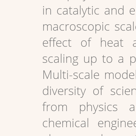
in catalytic and e
macroscopic scal
effect of heat 
scaling up to a p
Multi-scale model
diversity of sci
from physics a
chemical enginee