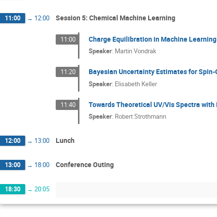
Session 5: Chemical Machine Learning
11:00
→
12:00
Charge Equilibration in Machine Learning
11:00
Speaker
:
Martin Vondrak
Bayesian Uncertainty Estimates for Spin
11:20
Speaker
:
Elisabeth Keller
Towards Theoretical UV/Vis Spectra with
11:40
Speaker
:
Robert Strothmann
Lunch
12:00
→
13:00
Conference Outing
13:00
→
18:00
18:30
→
20:05