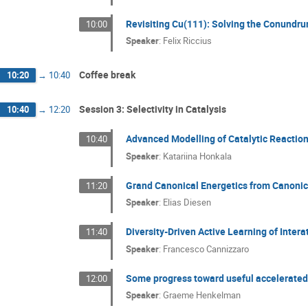
Revisiting Cu(111): Solving the Conundru
10:00
Speaker
:
Felix Riccius
Coffee break
10:20
→
10:40
Session 3: Selectivity in Catalysis
10:40
→
12:20
Advanced Modelling of Catalytic Reaction
10:40
Speaker
:
Katariina Honkala
Grand Canonical Energetics from Canonic
11:20
Speaker
:
Elias Diesen
Diversity-Driven Active Learning of Inter
11:40
Speaker
:
Francesco Cannizzaro
Some progress toward useful accelerate
12:00
Speaker
:
Graeme Henkelman