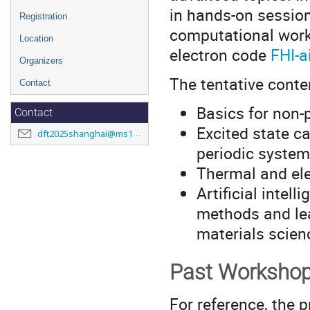
in hands-on session
Registration
computational workh
Location
electron code
FHI-
Organizers
The tentative conte
Contact
Basics for non-
Contact
Excited state c
dft2025shanghai@ms1p.org
periodic system
Thermal and ele
Artificial inte
methods and lea
materials scien
Past Worksho
For reference, the 