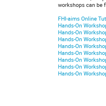
workshops can be fo
FHI-aims Online Tut
Hands-On Workshop
Hands-On Workshop
Hands-On Workshop 
Hands-On Workshop 
Hands-On Workshop 
Hands-On Workshop
Hands-On Workshop 
Hands-On Workshop 