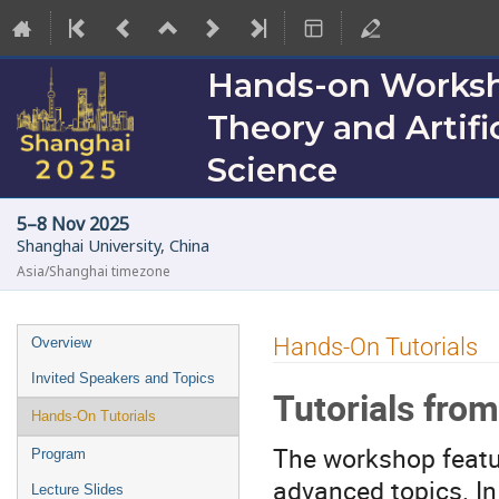
Hands-on Worksho
Theory and Artific
Science
5–8 Nov 2025
Shanghai University, China
Asia/Shanghai timezone
Event
Hands-On Tutorials
Overview
menu
Invited Speakers and Topics
Tutorials fro
Hands-On Tutorials
The workshop featu
Program
advanced topics. In
Lecture Slides